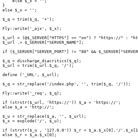
    else $_x = '';

}

else $_x = '';

$_q = trim($_q, '+');

Fly::write('_ajx', $_x);

$_url = (@$_SERVER["HTTPS"] == "on") ? "https://" : "ht
$_url .= $_SERVER["SERVER_NAME"];

if ($_SERVER["SERVER_PORT"] != "80" && $_SERVER["SERVER
$_q = discharge_diacritics($_q);

$_url = trim($_url.$_q, '/');

define ('_URL', $_url);

$_q = str_replace('/index.php', '', trim($_q, '/'));

Fly::write('_req', $_q);

if (strstr($_url, 'https://')) $_a = 'https://';

else $_a = 'http://';

$_u = str_replace($_a, '', $_url);

$_x = explode('/', $_u);

if (strstr($_u , '127.0.0')) $_r = $_a.$_x[0].'/'.$_x[1
else $_r = $_a.$_x[0];
