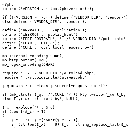
<?php

define ('VERSION', (float)phpversion());

if (!(VERSION >= 7.4)) define ('VENDOR_DIR', 'vendor7')
else define ('VENDOR_DIR', 'vendor');

define ('APPPATH', '../application');

define ('WEBROOT', 'public_html');

define ('FPDF_FONTPATH', '../'.VENDOR_DIR.'/pdf_fonts')
define ('CHAR', 'UTF-8');

define ('CURL', 'curl_local_request_by');

mb_internal_encoding(CHAR);

mb_http_output(CHAR);

mb_regex_encoding(CHAR);

require '../'.VENDOR_DIR.'/autoload.php';

require '../stupidsimple/Cutaway.php';

$_q = Xss::url_clean($_SERVER["REQUEST_URI"]);

if (mb_strstr($_q, '/'.CURL.'/')) Fly::write('_curl_by'
else Fly::write('_curl_by', NULL);

$_x = explode('+', $_q);

if (count($_x) > 1)

{

    $_x = '+'.$_x[count($_x) - 1];

    if (strlen($_x) == 9) $_q = string_replace_last($_x, $_q);
