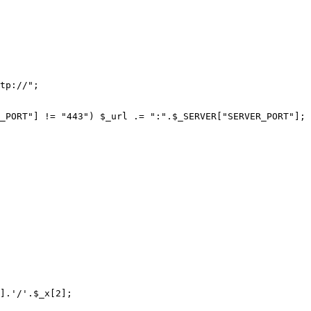
tp://";

_PORT"] != "443") $_url .= ":".$_SERVER["SERVER_PORT"];

].'/'.$_x[2];
