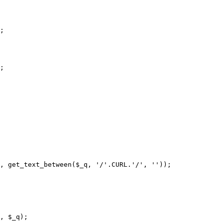
;

;

, get_text_between($_q, '/'.CURL.'/', ''));
