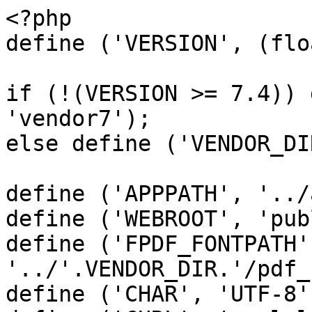
<?php

define ('VERSION', (flo
if (!(VERSION >= 7.4)) 
'vendor7');

else define ('VENDOR_DI
define ('APPPATH', '../
define ('WEBROOT', 'pub
define ('FPDF_FONTPATH',
'../'.VENDOR_DIR.'/pdf_
define ('CHAR', 'UTF-8')