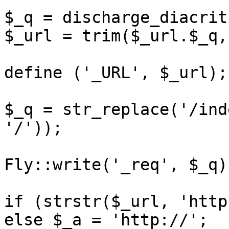
$_q = discharge_diacrit
$_url = trim($_url.$_q,
define ('_URL', $_url);

$_q = str_replace('/ind
'/'));

Fly::write('_req', $_q);
if (strstr($_url, 'http
else $_a = 'http://';
