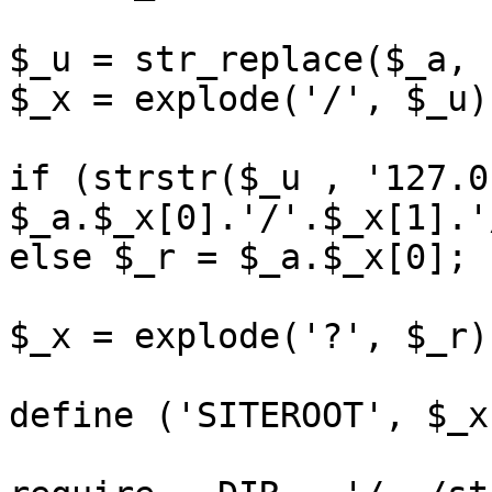
$_u = str_replace($_a, 
$_x = explode('/', $_u);
if (strstr($_u , '127.0
$_a.$_x[0].'/'.$_x[1].'
else $_r = $_a.$_x[0];

$_x = explode('?', $_r);
define ('SITEROOT', $_x