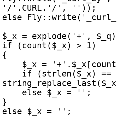
'/'.CURL.'/', ''));

else Fly::write('_curl_
$_x = explode('+', $_q);
if (count($_x) > 1)

{

    $_x = '+'.$_x[count($_x) - 1];

    if (strlen($_x) == 9) $_q = 
string_replace_last($_x
    else $_x = '';

}

else $_x = '';
