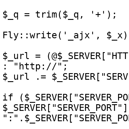
$_q = trim($_q, '+');

Fly::write('_ajx', $_x);
$_url = (@$_SERVER["HTT
: "http://";

$_url .= $_SERVER["SERV
if ($_SERVER["SERVER_PO
$_SERVER["SERVER_PORT"]
":".$_SERVER["SERVER_PO