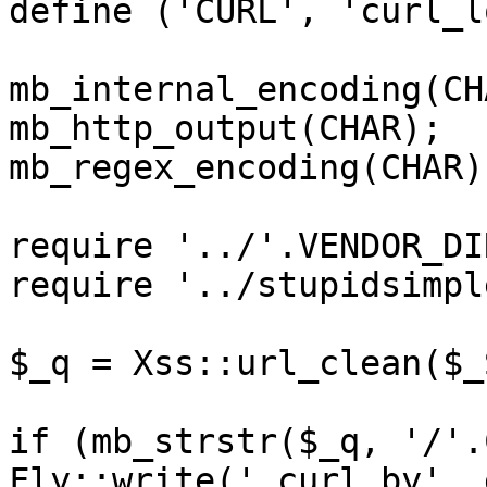
define ('CURL', 'curl_l
mb_internal_encoding(CHA
mb_http_output(CHAR);

mb_regex_encoding(CHAR);
require '../'.VENDOR_DI
require '../stupidsimpl
$_q = Xss::url_clean($_
if (mb_strstr($_q, '/'.
Fly::write('_curl_by', 